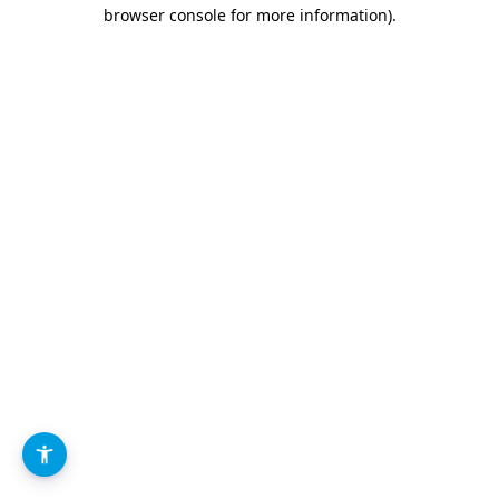
browser console for more information).