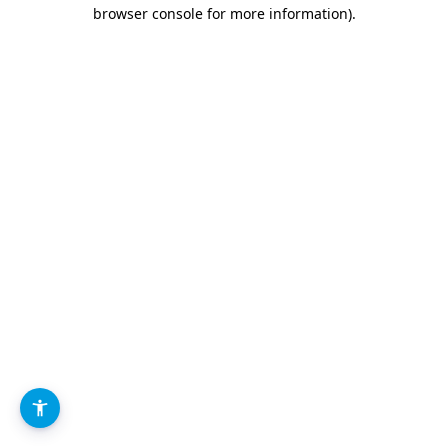
browser console for more information).